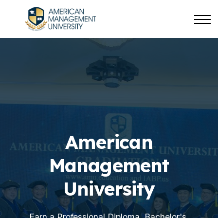
About us
Sign in
Sign up
American
Management
University
Earn a Professional Diploma, Bachelor's,