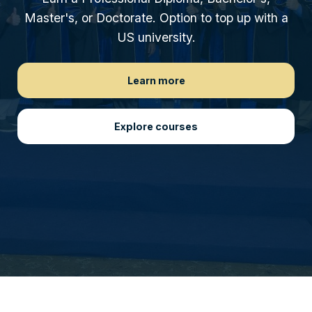
Master's, or Doctorate. Option to top up with a
US university.
Learn more
Explore courses