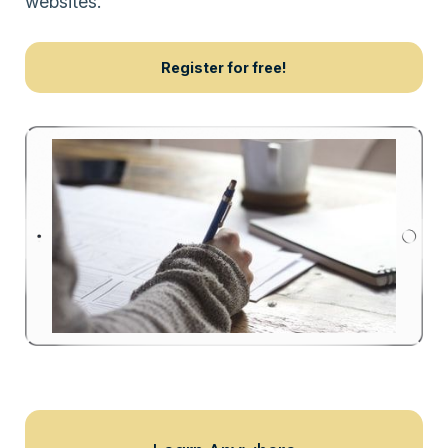
websites.
Register for free!