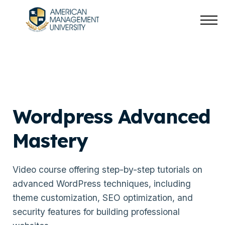
About us
Sign in
Sign up
Wordpress Advanced
Mastery
Video course offering step-by-step tutorials on
advanced WordPress techniques, including
theme customization, SEO optimization, and
security features for building professional