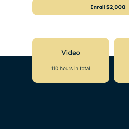
Enroll
$2,000
Video
110 hours in total