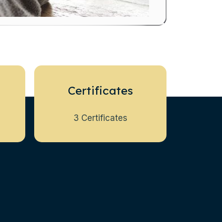
Certificates
3 Certificates