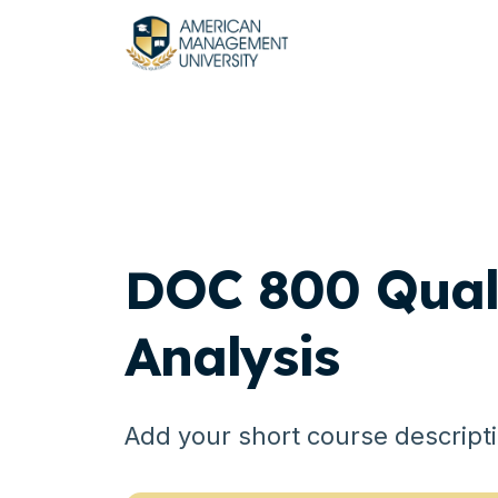
DOC 800 Quali
Analysis
Add your short course descript