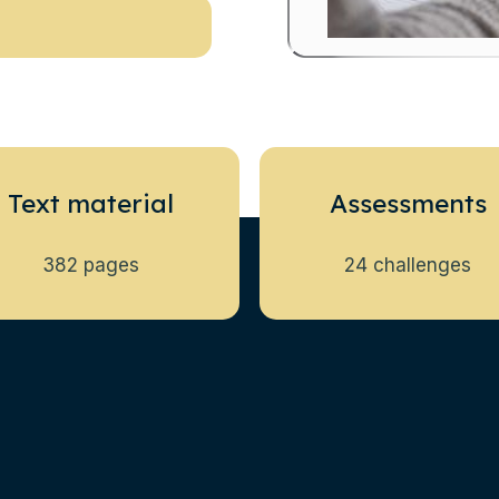
Text material
Assessments
382 pages
24 challenges