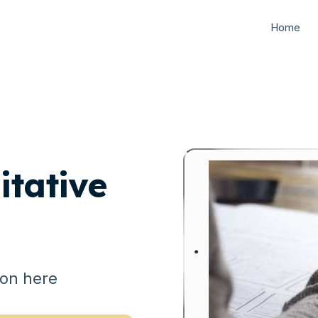
Home
tative
ion here