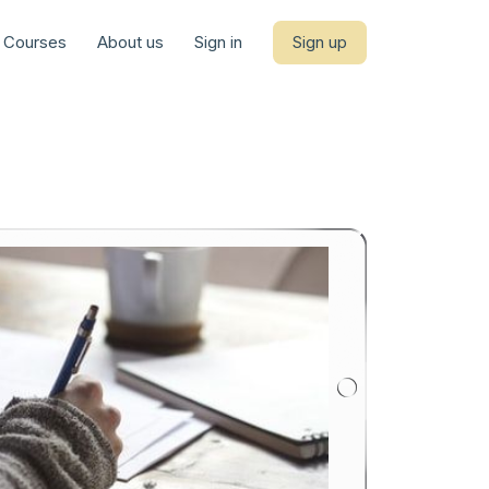
Courses
About us
Sign in
Sign up