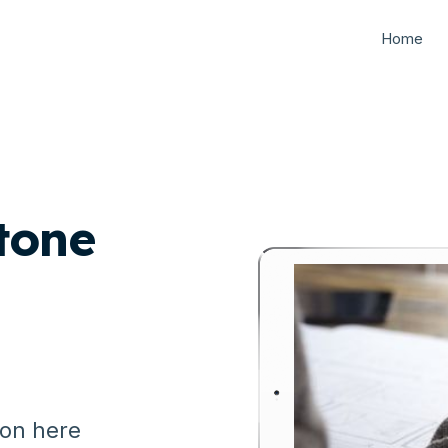
Home
tone
ion here