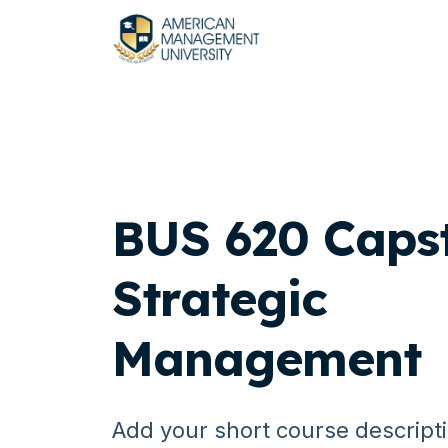
BUS 620 Caps
Strategic
Management
Add your short course descript