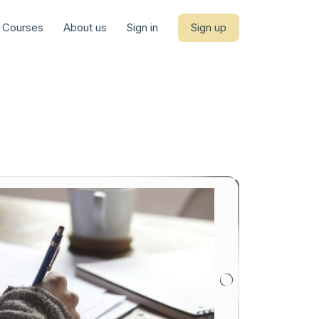
Courses
About us
Sign in
Sign up