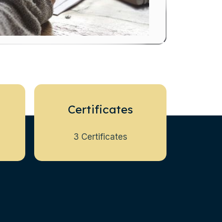
Certificates
3 Certificates