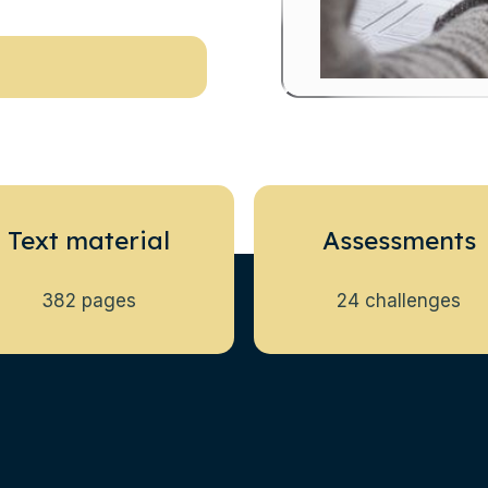
Text material
Assessments
382 pages
24 challenges