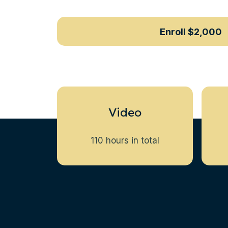
Enroll
$2,000
Video
110 hours in total