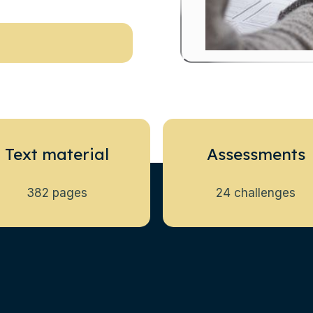
Text material
Assessments
382 pages
24 challenges