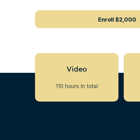
Enroll
$2,000
Video
110 hours in total