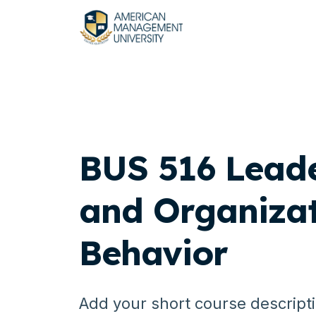
BUS 516 Lead
and Organizat
Behavior
Add your short course descript