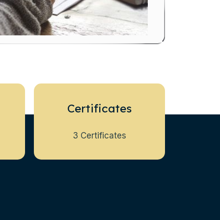
Certificates
3 Certificates