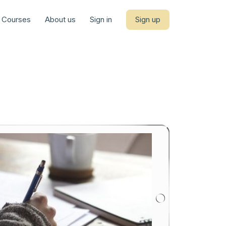
Courses
About us
Sign in
Sign up