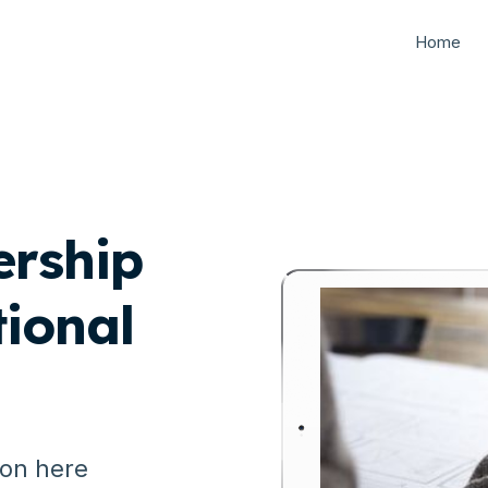
Home
ership
ional
ion here